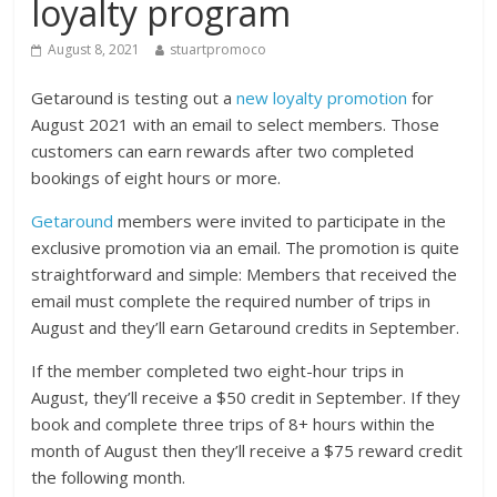
loyalty program
August 8, 2021
stuartpromoco
Getaround is testing out a
new loyalty promotion
for
August 2021 with an email to select members. Those
customers can earn rewards after two completed
bookings of eight hours or more.
Getaround
members were invited to participate in the
exclusive promotion via an email. The promotion is quite
straightforward and simple: Members that received the
email must complete the required number of trips in
August and they’ll earn Getaround credits in September.
If the member completed two eight-hour trips in
August, they’ll receive a $50 credit in September. If they
book and complete three trips of 8+ hours within the
month of August then they’ll receive a $75 reward credit
the following month.