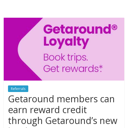
Referrals
Getaround members can
earn reward credit
through Getaround’s new