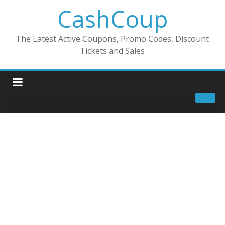
CashCoup
The Latest Active Coupons, Promo Codes, Discount
Tickets and Sales