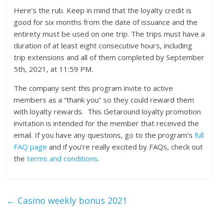
Here’s the rub. Keep in mind that the loyalty credit is
good for six months from the date of issuance and the
entirety must be used on one trip. The trips must have a
duration of at least eight consecutive hours, including
trip extensions and all of them completed by September
5th, 2021, at 11:59 PM.
The company sent this program invite to active
members as a “thank you” so they could reward them
with loyalty rewards. This Getaround loyalty promotion
invitation is intended for the member that received the
email. If you have any questions, go to the program’s
full
FAQ page
and if you’re really excited by FAQs, check out
the
terms and conditions
.
←
Casino weekly bonus 2021