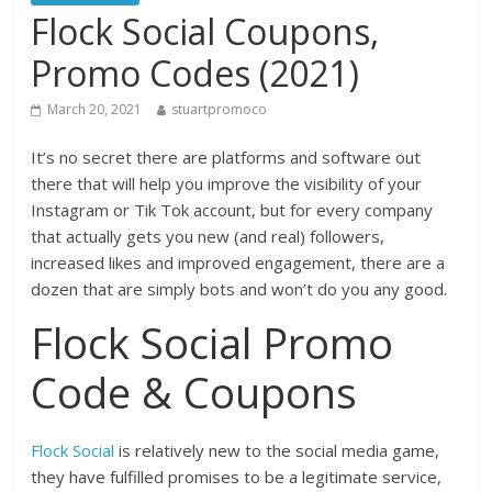
Flock Social Coupons,
Promo Codes (2021)
March 20, 2021
stuartpromoco
It’s no secret there are platforms and software out
there that will help you improve the visibility of your
Instagram or Tik Tok account, but for every company
that actually gets you new (and real) followers,
increased likes and improved engagement, there are a
dozen that are simply bots and won’t do you any good.
Flock Social Promo
Code & Coupons
Flock Social
is relatively new to the social media game,
they have fulfilled promises to be a legitimate service,