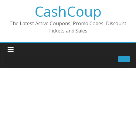
CashCoup
The Latest Active Coupons, Promo Codes, Discount
Tickets and Sales