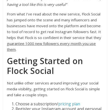
having a tool like this is very useful”
From what I’ve read about the new service, Flock Social
has jumped onto the scene and many influencers and
businesses have moved onto the platform and become
to tool of record to get real Instagram followers fast. It
helps that Flock is so confident in their service that they
guarantee 1000 new followers every month you use
them
.
Getting Started on
Flock Social
Not unlike other services around improving your social
media visibility, getting started on Flock Social is simple
and take a couple steps.
Choose a subscription/
pricing plan
Register your Instagram account and personal