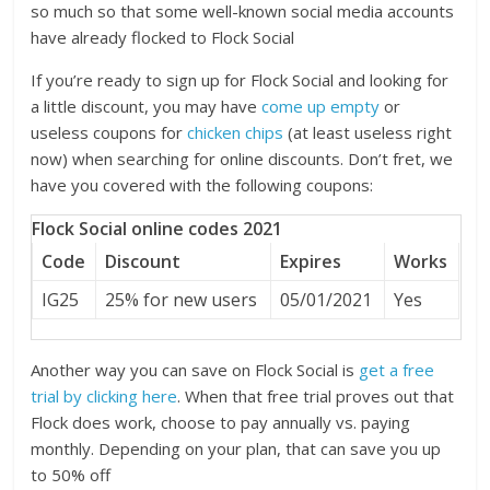
so much so that some well-known social media accounts
have already flocked to Flock Social
If you’re ready to sign up for Flock Social and looking for
a little discount, you may have
come up empty
or
useless coupons for
chicken chips
(at least useless right
now) when searching for online discounts. Don’t fret, we
have you covered with the following coupons:
Flock Social online codes 2021
Code
Discount
Expires
Works
IG25
25% for new users
05/01/2021
Yes
Another way you can save on Flock Social is
get a free
trial by clicking here
. When that free trial proves out that
Flock does work, choose to pay annually vs. paying
monthly. Depending on your plan, that can save you up
to 50% off