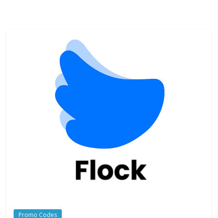
Promo Codes