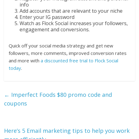
info
Add accounts that are relevant to your niche
Enter your IG password
Watch as Flock Social increases your followers,
engagement and conversions.
Quick off your social media strategy and get new
followers, more comments, improved conversion rates
and more with
a discounted free trial to Flock Social
today
.
←
Imperfect Foods $80 promo code and
coupons
Here’s 5 Email marketing tips to help you work