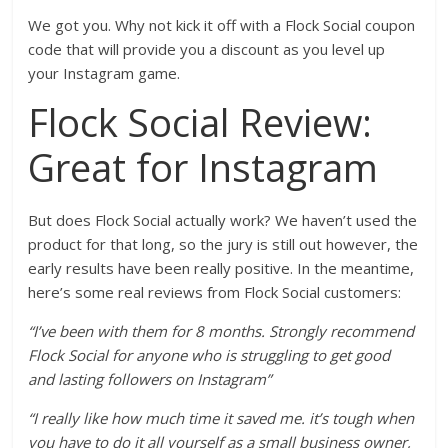
We got you. Why not kick it off with a Flock Social coupon
code that will provide you a discount as you level up
your Instagram game.
Flock Social Review:
Great for Instagram
But does Flock Social actually work? We haven’t used the
product for that long, so the jury is still out however, the
early results have been really positive. In the meantime,
here’s some real reviews from Flock Social customers:
“I’ve been with them for 8 months. Strongly recommend
Flock Social for anyone who is struggling to get good
and lasting followers on Instagram”
“I really like how much time it saved me. it’s tough when
you have to do it all yourself as a small business owner,