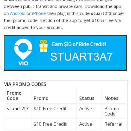
between public transit and private cars. Download the app
on
Android
or
iPhone
then plug in this code
stuart2f3
under
the “promo code” section of the app to get $10 in free Via
credit added to your account.
VIA PROMO CODES
Promo
Code
Promo
Status
Notes
stuart2f3
$10 Free Credit
Active
Promo
Code
$10 Free Credit
Active
Referral