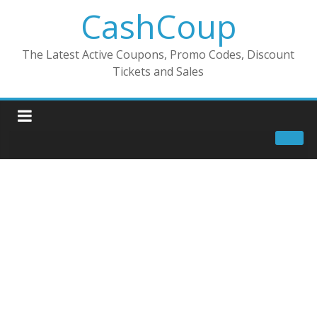
CashCoup
The Latest Active Coupons, Promo Codes, Discount
Tickets and Sales