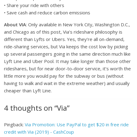
• Share your ride with others
• Save cash and reduce carbon emissions
About VIA
: Only available in New York City, Washington D.C.,
and Chicago as of this post, Via’s rideshare philosophy is
different than Lyfts or Ubers. Yes, they’re all on-demand,
ride-sharing services, but Via keeps the cost low by picking
up several passengers going in the same direction much like
Lyft Line and Uber Pool. It may take longer than those other
rideshares, but for near door-to-door service, it’s worth the
little more you would pay for the subway or bus (without
having to walk and wait in the extreme weather) and usually
cheaper than Lyft Line.
4 thoughts on “
Via
”
Pingback:
Via Promotion: Use PayPal to get $20 in free ride
credit with Via (2019) - CashCoup