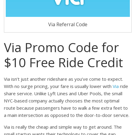
Via Referral Code
Via Promo Code for
$10 Free Ride Credit
Via isn’t just another rideshare as you’ve come to expect.
With no surge pricing, your fare is usually lower with
Via
ride
share service. Unlike Lyft Lines and Uber Pools, the small
NYC-based company actually chooses the most optimal
route because passengers have to walk a few extra feet to
a main intersection as opposed to the door-to-door service.
Via is really the cheap and simple way to get around. The
small startup wants their technology to cover the gap