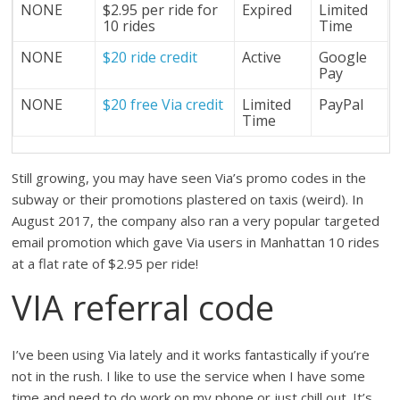
NONE
$2.95 per ride for
Expired
Limited
10 rides
Time
NONE
$20 ride credit
Active
Google
Pay
NONE
$20 free Via credit
Limited
PayPal
Time
Still growing, you may have seen Via’s promo codes in the
subway or their promotions plastered on taxis (weird). In
August 2017, the company also ran a very popular targeted
email promotion which gave Via users in Manhattan 10 rides
at a flat rate of $2.95 per ride!
VIA referral code
I’ve been using Via lately and it works fantastically if you’re
not in the rush. I like to use the service when I have some
time and need to do work on my phone or just chill out. It’s