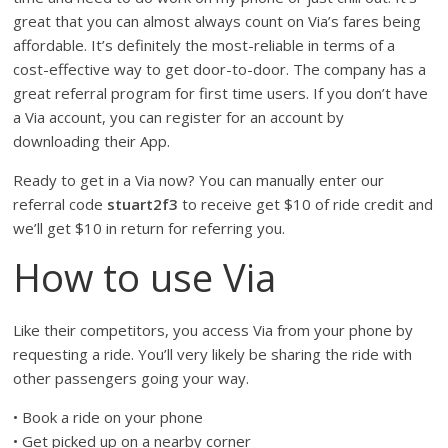
great that you can almost always count on Via’s fares being
affordable. It’s definitely the most-reliable in terms of a
cost-effective way to get door-to-door. The company has a
great referral program for first time users. If you don’t have
a Via account, you can register for an account by
downloading their App.
Ready to get in a Via now? You can manually enter our
referral code
stuart2f3
to receive get $10 of ride credit and
we’ll get $10 in return for referring you.
How to use Via
Like their competitors, you access Via from your phone by
requesting a ride. You’ll very likely be sharing the ride with
other passengers going your way.
• Book a ride on your phone
• Get picked up on a nearby corner