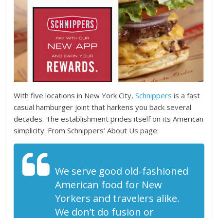
With five locations in New York City,
Schnippers
is a fast
casual hamburger joint that harkens you back several
decades. The establishment prides itself on its American
simplicity. From Schnippers’ About Us page:
We serve good old-fashioned
American food for New
Yorkers and travelers alike.
We don’t do fusion or