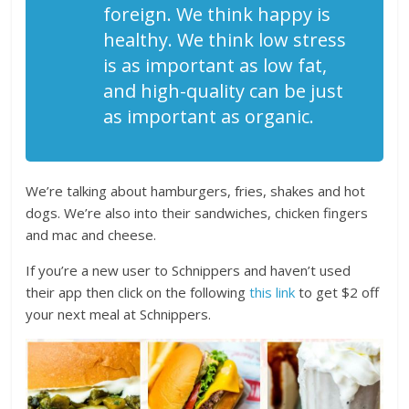
foreign. We think happy is
healthy. We think low stress
is as important as low fat,
and high-quality can be just
as important as organic.
We’re talking about hamburgers, fries, shakes and hot
dogs. We’re also into their sandwiches, chicken fingers
and mac and cheese.
If you’re a new user to Schnippers and haven’t used
their app then click on the following
this link
to get $2 off
your next meal at Schnippers.