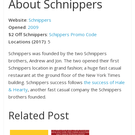
About Schnippers
Website
:
Schnippers
Opened
:
2009
$2 Off Schnippers
:
Schippers Promo Code
Locations (2017)
: 5
Schnippers was founded by the two Schnippers
brothers, Andrew and Jon. The two opened their first
Schnippers location in grand fashion; a huge fast casual
restaurant at the ground floor of the New York Times
building. Schnippers success follows
the success of Hale
& Hearty
, another fast casual company the Schnippers
brothers founded.
Related Post