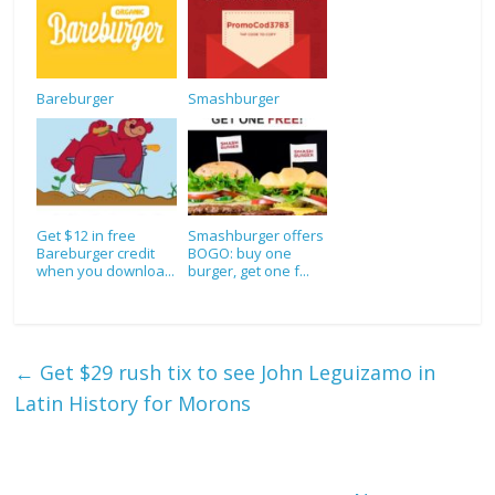
Bareburger
Smashburger
Get $12 in free
Smashburger offers
Bareburger credit
BOGO: buy one
when you downloa...
burger, get one f...
←
Get $29 rush tix to see John Leguizamo in
Latin History for Morons