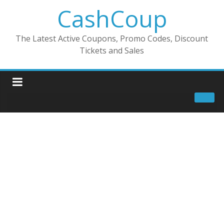
CashCoup
The Latest Active Coupons, Promo Codes, Discount
Tickets and Sales