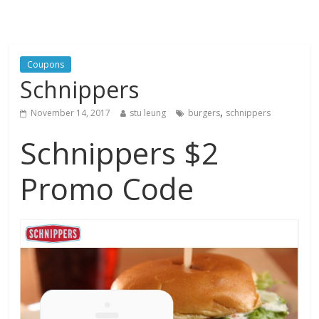
Coupons
Schnippers
,
November 14, 2017
stu leung
burgers
schnippers
Schnippers $2
Promo Code