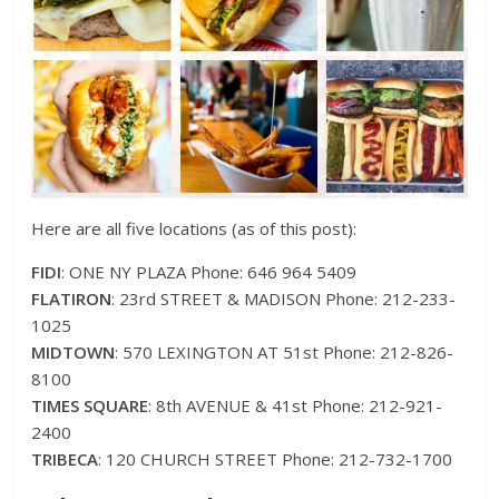
Here are all five locations (as of this post):
FIDI
: ONE NY PLAZA Phone: 646 964 5409
FLATIRON
: 23rd STREET & MADISON Phone: 212-233-
1025
MIDTOWN
: 570 LEXINGTON AT 51st Phone: 212-826-
8100
TIMES SQUARE
: 8th AVENUE & 41st Phone: 212-921-
2400
TRIBECA
: 120 CHURCH STREET Phone: 212-732-1700