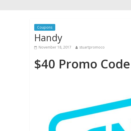
Coupons
Handy
November 18, 2017
stuartpromoco
$40 Promo Code