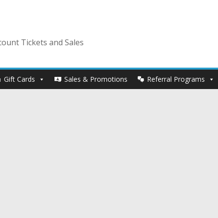
ount Tickets and Sales
Gift Cards
Sales & Promotions
Referral Programs