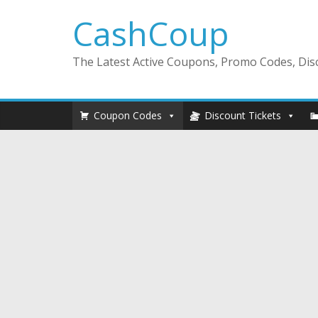
CashCoup
The Latest Active Coupons, Promo Codes, Disc
Coupon Codes
Discount Tickets