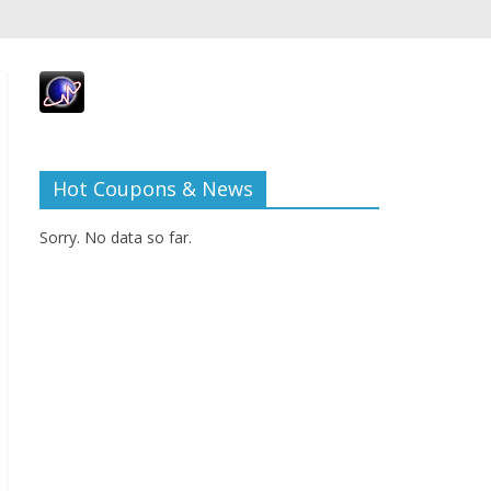
Hot Coupons & News
Sorry. No data so far.