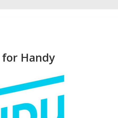
 for Handy