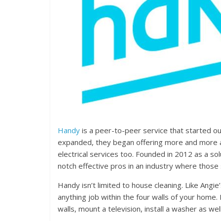
Handy
is a peer-to-peer service that started o
expanded, they began offering more and more a
electrical services too. Founded in 2012 as a so
notch effective pros in an industry where those s
Handy isn’t limited to house cleaning. Like Angie
anything job within the four walls of your home.
walls, mount a television, install a washer as we