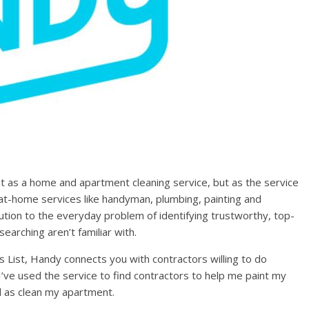
ut as a home and apartment cleaning service, but as the service
t-home services like handyman, plumbing, painting and
lution to the everyday problem of identifying trustworthy, top-
earching aren’t familiar with.
’s List, Handy connects you with contractors willing to do
 I’ve used the service to find contractors to help me paint my
ll as clean my apartment.