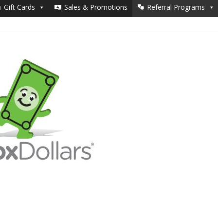
Gift Cards
Sales & Promotions
Referral Programs