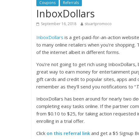
Coupons
Referrals
InboxDollars
September 16, 2018
stuartpromoco
InboxDollars
is a get-paid-for-an-action website
to many online retailers when you’re shopping.
of the internet albeit in different forms.
You’re not going to get rich using InboxDollars,
great way to earn money for entertainment pur
gift cards and credit to popular sites, apps an
remember as they’ll send you notifications to “
T
InboxDollars has been around for nearly two de
completing easy tasks online. If the partner co
from $0.10 to $25, for taking action requested in
enrolling in a trial offer.
Click
on this referral link
and get a $5 Signup Bo