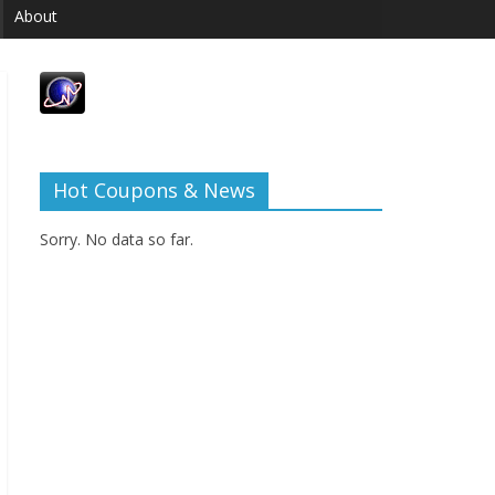
About
Hot Coupons & News
Sorry. No data so far.