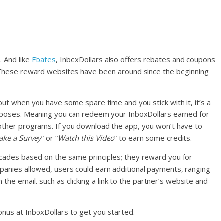
. And like
Ebates
, InboxDollars also offers rebates and coupons
 These reward websites have been around since the beginning
 but when you have some spare time and you stick with it, it’s a
poses. Meaning you can redeem your InboxDollars earned for
d other programs. If you download the app, you won’t have to
ake a Survey
” or “
Watch this Video
” to earn some credits.
cades based on the same principles; they reward you for
mpanies allowed, users could earn additional payments, ranging
 the email, such as clicking a link to the partner’s website and
nus at InboxDollars to get you started.