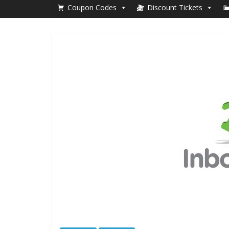
Coupon Codes
Discount Tickets