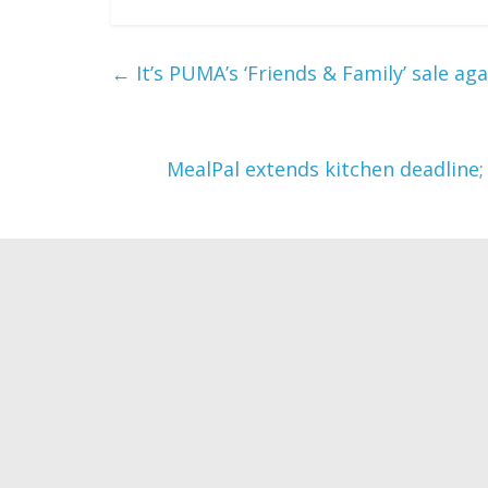
←
It’s PUMA’s ‘Friends & Family’ sale ag
MealPal extends kitchen deadline;