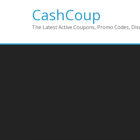
CashCoup
The Latest Active Coupons, Promo Codes, Disc