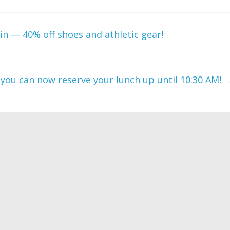
ain — 40% off shoes and athletic gear!
 you can now reserve your lunch up until 10:30 AM!