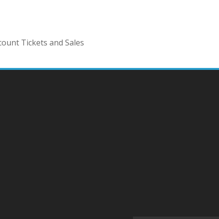
ount Tickets and Sales