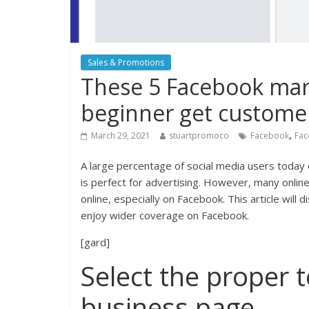
Sales & Promotions
These 5 Facebook mark
beginner get custome
,
March 29, 2021
stuartpromoco
Facebook
Fac
A large percentage of social media users today 
is perfect for advertising. However, many online 
online, especially on Facebook. This article will 
enjoy wider coverage on Facebook.
[gard]
Select the proper 
business page