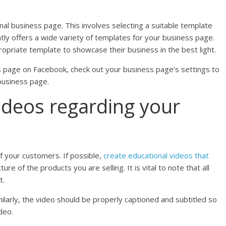
l business page. This involves selecting a suitable template
ntly offers a wide variety of templates for your business page.
priate template to showcase their business in the best light.
ss page on Facebook, check out your business page’s settings to
business page.
ideos regarding your
f your customers. If possible,
create educational videos that
ure of the products you are selling. It is vital to note that all
t.
ilarly, the video should be properly captioned and subtitled so
deo.