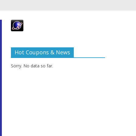
Hot Coupons & News
Sorry. No data so far.