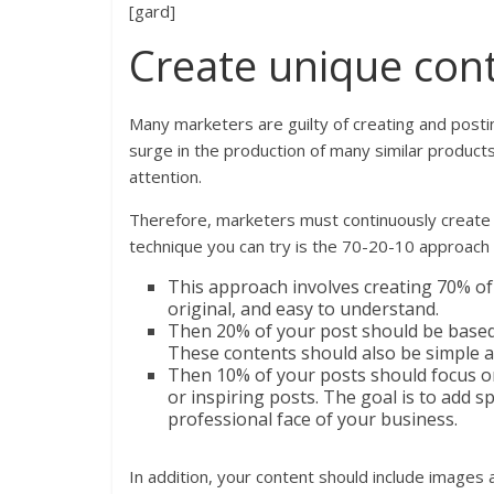
[gard]
Create unique cont
Many marketers are guilty of creating and posti
surge in the production of many similar products
attention.
Therefore, marketers must continuously create 
technique you can try is the 70-20-10 approach
This approach involves creating 70% of
original, and easy to understand.
Then 20% of your post should be based 
These contents should also be simple a
Then 10% of your posts should focus o
or inspiring posts. The goal is to add 
professional face of your business.
In addition, your content should include images 