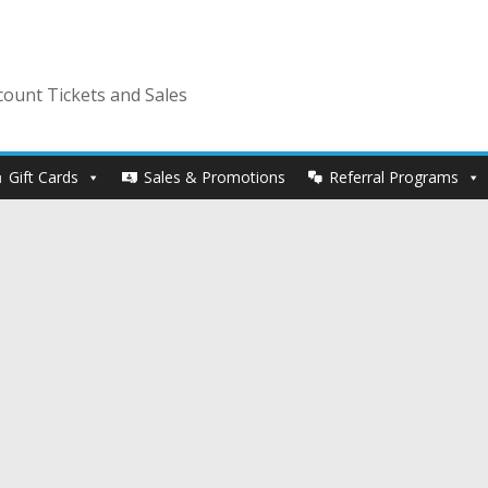
ount Tickets and Sales
Gift Cards
Sales & Promotions
Referral Programs