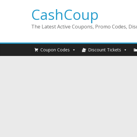
CashCoup
The Latest Active Coupons, Promo Codes, Disc
Coupon Codes
Discount Tickets