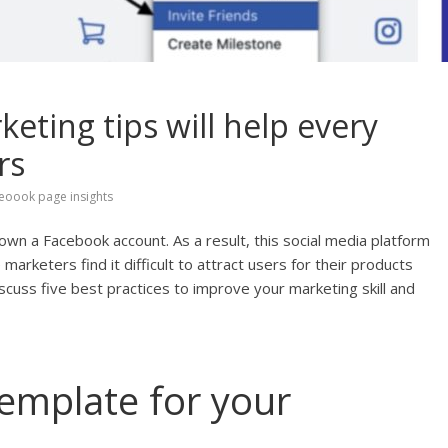
eting tips will help every
rs
eoook page insights
own a Facebook account. As a result, this social media platform
marketers find it difficult to attract users for their products
discuss five best practices to improve your marketing skill and
template for your