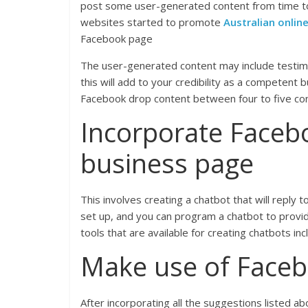
post some user-generated content from time to
websites started to promote
Australian online
Facebook page
The user-generated content may include testimo
this will add to your credibility as a competen
Facebook drop content between four to five con
Incorporate Faceb
business page
This involves creating a chatbot that will repl
set up, and you can program a chatbot to provi
tools that are available for creating chatbots i
Make use of Faceb
After incorporating all the suggestions listed 