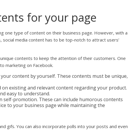
ents for your page
ng one type of content on their business page. However, with a
, social media content has to be top-notch to attract users’
unique contents to keep the attention of their customers. One
 to marketing on Facebook.
 your content by yourself. These contents must be unique,
on existing and relevant content regarding your product.
nd easy to understand.
n self-promotion. These can include humorous contents
spice to your business page while maintaining the
and gifs. You can also incorporate polls into your posts and even