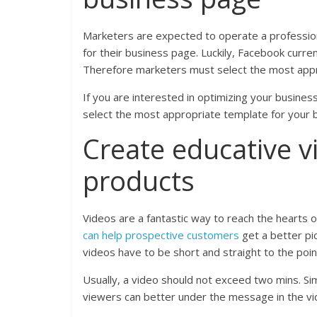
Marketers are expected to operate a professiona
for their business page. Luckily, Facebook curre
Therefore marketers must select the most appro
If you are interested in optimizing your busine
select the most appropriate template for your 
Create educative v
products
Videos are a fantastic way to reach the hearts o
can help prospective customers
get a better pict
videos have to be short and straight to the poin
Usually, a video should not exceed two mins. Sim
viewers can better under the message in the vi