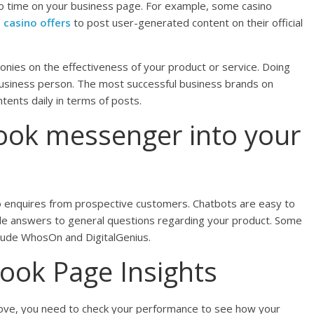
 time on your business page. For example, some casino
 casino offers
to post user-generated content on their official
nies on the effectiveness of your product or service. Doing
t business person. The most successful business brands on
tents daily in terms of posts.
ook messenger into your
y to enquires from prospective customers. Chatbots are easy to
de answers to general questions regarding your product. Some
nclude WhosOn and DigitalGenius.
ook Page Insights
above, you need to check your performance to see how your