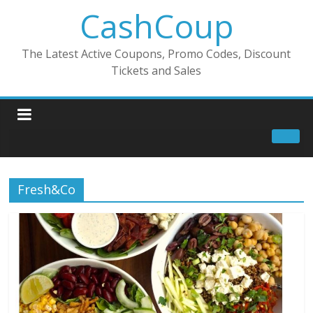
CashCoup
The Latest Active Coupons, Promo Codes, Discount
Tickets and Sales
Fresh&Co