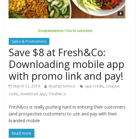
Sales & Promotions
Save $8 at Fresh&Co:
Downloading mobile app
with promo link and pay!
,
March 12, 2019
stuartpromoco
app credit
coupon
,
,
code
download app
Fresh&Co
Fresh&co is really pushing hard in enticing their customers
(and prospective customers) to use and pay with their
branded mobile
Read more