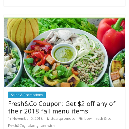
Sales & Promotions
Fresh&Co Coupon: Get $2 off any of
their 2018 fall menu items
,
,
November 5, 2018
stuartpromoco
bowl
fresh & co
,
,
Fresh&Co
salads
sandwich