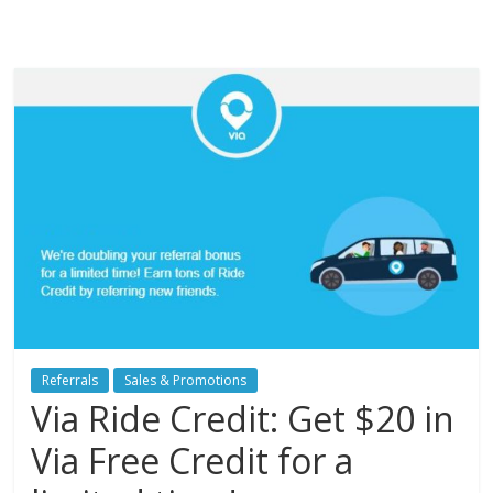
Referrals
Sales & Promotions
Via Ride Credit: Get $20 in
Via Free Credit for a