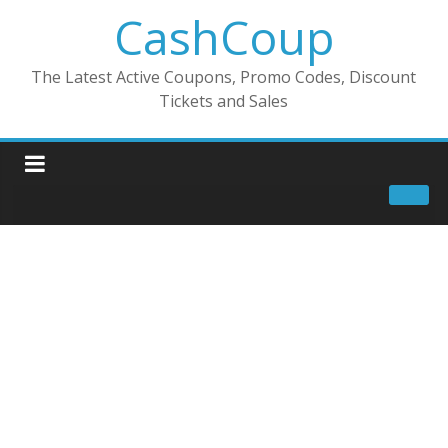
CashCoup
The Latest Active Coupons, Promo Codes, Discount
Tickets and Sales