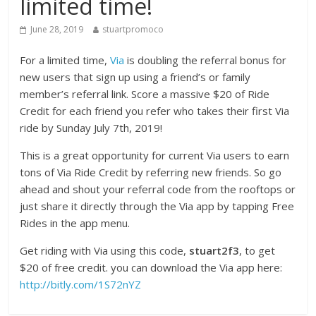
limited time!
June 28, 2019
stuartpromoco
For a limited time,
Via
is doubling the referral bonus for
new users that sign up using a friend’s or family
member’s referral link. Score a massive $20 of Ride
Credit for each friend you refer who takes their first Via
ride by Sunday July 7th, 2019!
This is a great opportunity for current Via users to earn
tons of Via Ride Credit by referring new friends. So go
ahead and shout your referral code from the rooftops or
just share it directly through the Via app by tapping Free
Rides in the app menu.
Get riding with Via using this code,
stuart2f3
, to get
$20 of free credit. you can download the Via app here:
http://bitly.com/1S72nYZ