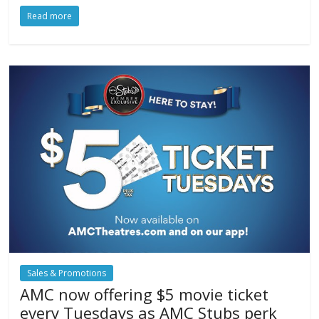
Read more
Sales & Promotions
AMC now offering $5 movie ticket
every Tuesdays as AMC Stubs perk