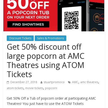
Discount Tickets
Sales & Promotions
Get 50% discount off
large popcorn at AMC
Theatres using ATOM
Tickets
,
,
December 27, 2018
stuartpromoco
AMC
amc theatres
,
,
atom tickets
movie tickets
popcorn
Get 50% Off a Tub of popcorn order at participating AMC
Theatres! You just have to use the ATOM Tickets