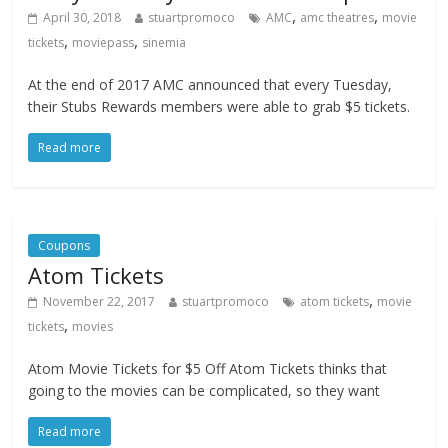
,
,
April 30, 2018
stuartpromoco
AMC
amc theatres
movie
,
,
tickets
moviepass
sinemia
At the end of 2017 AMC announced that every Tuesday,
their Stubs Rewards members were able to grab $5 tickets.
Read more
Coupons
Atom Tickets
,
November 22, 2017
stuartpromoco
atom tickets
movie
,
tickets
movies
Atom Movie Tickets for $5 Off Atom Tickets thinks that
going to the movies can be complicated, so they want
Read more