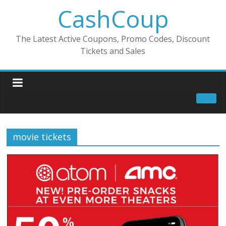
CashCoup
The Latest Active Coupons, Promo Codes, Discount
Tickets and Sales
movie tickets