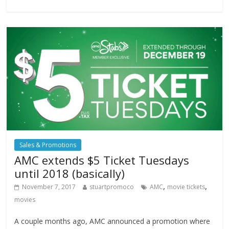
Sales & Promotions
AMC extends $5 Ticket Tuesdays
until 2018 (basically)
,
,
November 7, 2017
stuartpromoco
AMC
movie tickets
movies
A couple months ago, AMC announced a promotion where