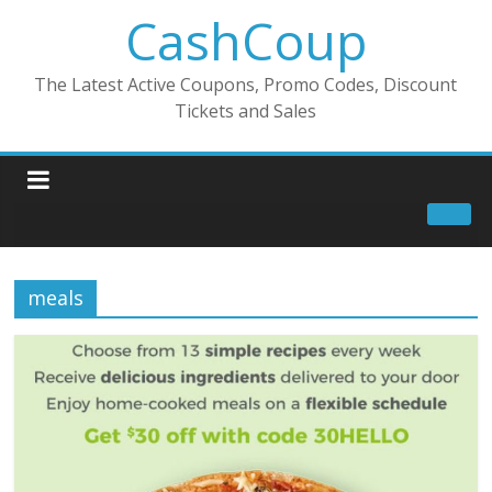
CashCoup
The Latest Active Coupons, Promo Codes, Discount
Tickets and Sales
meals