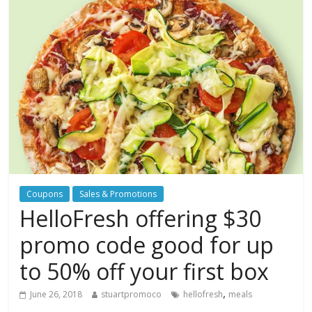
Coupons
Sales & Promotions
HelloFresh offering $30
promo code good for up
to 50% off your first box
,
June 26, 2018
stuartpromoco
hellofresh
meals