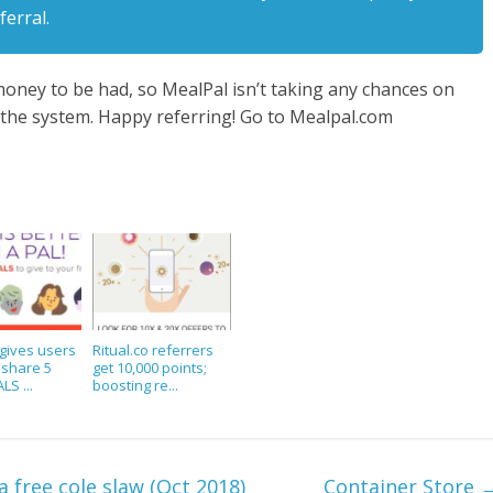
ferral.
oney to be had, so MealPal isn’t taking any chances on
the system. Happy referring! Go to Mealpal.com
gives users
Ritual.co referrers
o share 5
get 10,000 points;
LS ...
boosting re...
free cole slaw (Oct 2018)
Container Store