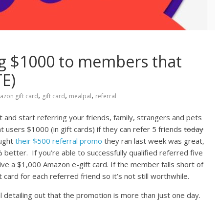
ng $1000 to members that
TE)
,
,
,
zon gift card
gift card
mealpal
referral
 and start referring your friends, family, strangers and pets
nt users $1000 (in gift cards) if they can refer 5 friends
today
ought
their $500 referral promo
they ran last week was great,
better. If you’re able to successfully qualified referred five
ive a $1,000 Amazon e-gift card. If the member falls short of
t card for each referred friend so it’s not still worthwhile.
 detailing out that the promotion is more than just one day.