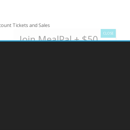
ount Tickets and Sales
New users get a $50 gift card to start
MealPal