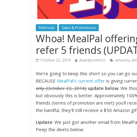
Referrals
Sales & Promotions
Whoa! MealPal offeri
refer 5 friends (UPDA
,
October 22, 2018
stuartpromoco
amazon
ama
We’re going to keep this short so you can go out
BECAUSE
MealPal’s current offer
is giving curre
only (October 22, 2018)
update below
. We th
but obviously this is better. Approximately 100% 
friends (terms of promotion are met) you’ll rece
the handful, they’ll still receive a $50 Amazon gif
Update
: We just got another email from MealPal
Peep the deets below: