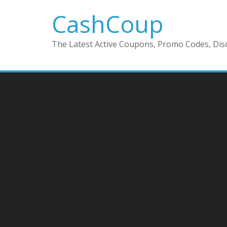
CashCoup
The Latest Active Coupons, Promo Codes, Disc