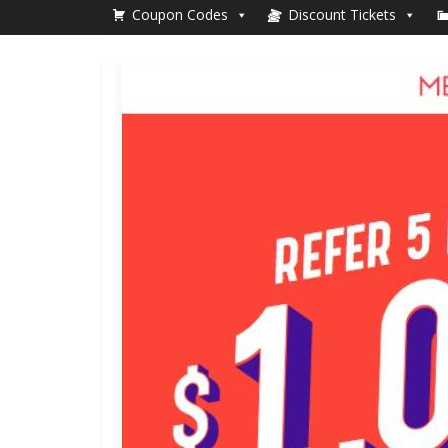
Coupon Codes
Discount Tickets