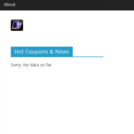
About
Hot Coupons & News
Sorry. No data so far.