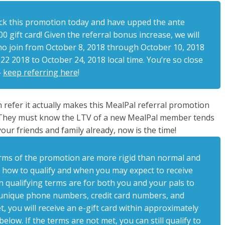
ck this promotion today and have upped the ante
0 gift card! Given the referral bonus increase, we will
who join from October 8, 2018 through October 10, 2018
2 2018 to October 24, 2018 local time. You’re so close
—
keep referring here
!
 refer it actually makes this MealPal referral promotion
c. They must know the LTV of a new MealPal member tends
our friends and family already, now is the time!
e terms of the promotion are more rigid than normal and
 how to qualify and when you may expect to receive
n qualifying terms are for both you and your pals to
 unique phone numbers, credit card numbers, and
, you will receive an e-gift card within approximately
elow. If the terms are not met, you can still qualify to