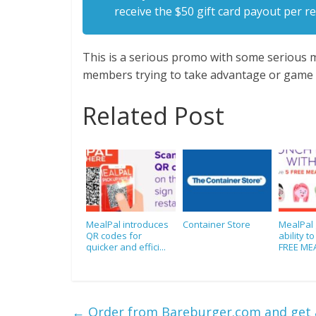
receive the $50 gift card payout per re
This is a serious promo with some serious m
members trying to take advantage or game 
Related Post
MealPal introduces
Container Store
MealPal 
QR codes for
ability t
quicker and effici...
FREE MEA
←
Order from Bareburger.com and get a 