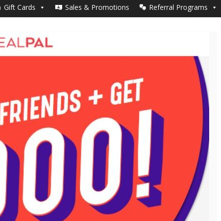
Yes, Join MealPal + $50 gift card!
Gift Cards
Sales & Promotions
Referral Programs