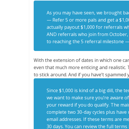
As you may have seen, we brought ba
— Refer 5 or more pals and get a $1,00
actually payout $1,000 for referrals 
AND referrals who join from October, 2
to reaching the 5 referral milestone 
With the extension of dates in which one can
even that much more enticing and realisti
to stick around. And if you have’t spammed y
Since $1,000 is kind of a big dill, th
we want to make sure you’re aware of
your reward if you do qualify. The mai
complete two 30-day cycles plus have
email addresses. If these terms are met
30 days. You can review the full terms b